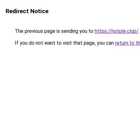
Redirect Notice
The previous page is sending you to
https://hotple.club/
.
If you do not want to visit that page, you can
return to t