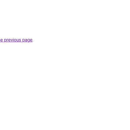
he previous page
.