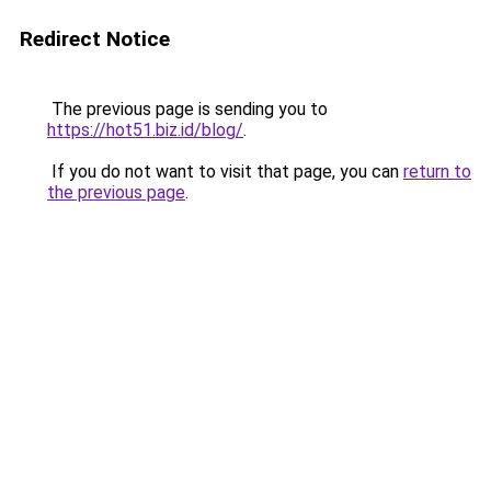
Redirect Notice
The previous page is sending you to
https://hot51.biz.id/blog/
.
If you do not want to visit that page, you can
return to
the previous page
.