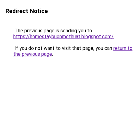
Redirect Notice
The previous page is sending you to
https://homestaybuonmethuat.blogspot.com/
.
If you do not want to visit that page, you can
return to
the previous page
.