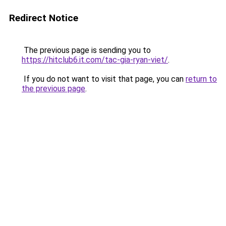
Redirect Notice
The previous page is sending you to
https://hitclub6.it.com/tac-gia-ryan-viet/
.
If you do not want to visit that page, you can
return to
the previous page
.