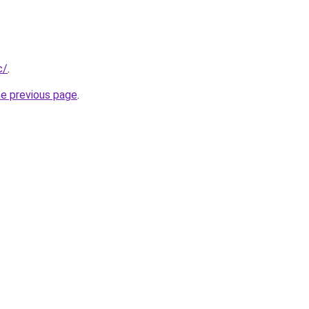
c/
.
he previous page
.