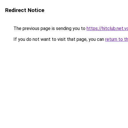
Redirect Notice
The previous page is sending you to
https://hitclub.net.v
If you do not want to visit that page, you can
return to t