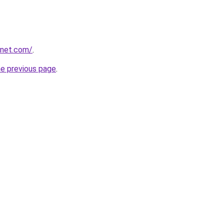
anet.com/
.
he previous page
.