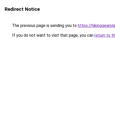
Redirect Notice
The previous page is sending you to
https://hikinggearpl
If you do not want to visit that page, you can
return to t