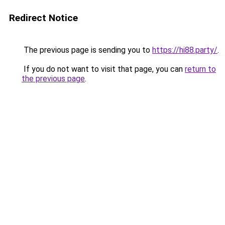
Redirect Notice
The previous page is sending you to
https://hi88.party/
.
If you do not want to visit that page, you can
return to
the previous page
.