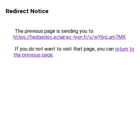
Redirect Notice
The previous page is sending you to
https://hedgedoc.eclair.ec-lyon.fr/s/wY6nLum7MK
.
If you do not want to visit that page, you can
return to
the previous page
.