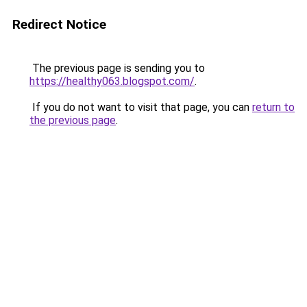
Redirect Notice
The previous page is sending you to
https://healthy063.blogspot.com/
.
If you do not want to visit that page, you can
return to
the previous page
.