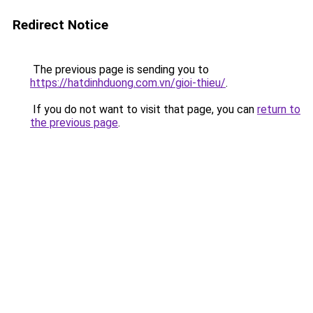
Redirect Notice
The previous page is sending you to
https://hatdinhduong.com.vn/gioi-thieu/
.
If you do not want to visit that page, you can
return to
the previous page
.