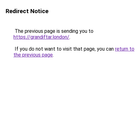
Redirect Notice
The previous page is sending you to
https://grandiftar.london/
.
If you do not want to visit that page, you can
return to
the previous page
.