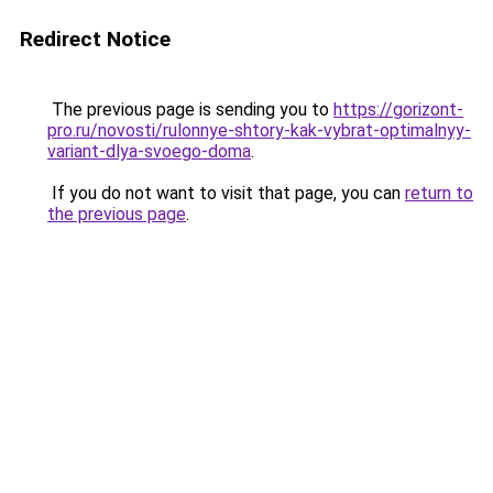
Redirect Notice
The previous page is sending you to
https://gorizont-
pro.ru/novosti/rulonnye-shtory-kak-vybrat-optimalnyy-
variant-dlya-svoego-doma
.
If you do not want to visit that page, you can
return to
the previous page
.