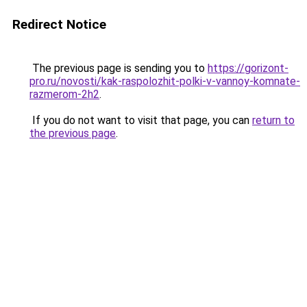
Redirect Notice
The previous page is sending you to
https://gorizont-
pro.ru/novosti/kak-raspolozhit-polki-v-vannoy-komnate-
razmerom-2h2
.
If you do not want to visit that page, you can
return to
the previous page
.