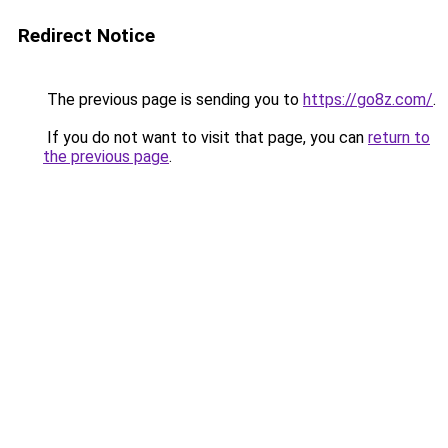
Redirect Notice
The previous page is sending you to
https://go8z.com/
.
If you do not want to visit that page, you can
return to
the previous page
.