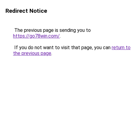
Redirect Notice
The previous page is sending you to
https://go78win.com/
.
If you do not want to visit that page, you can
return to
the previous page
.