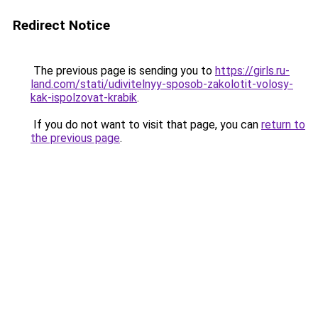
Redirect Notice
The previous page is sending you to
https://girls.ru-
land.com/stati/udivitelnyy-sposob-zakolotit-volosy-
kak-ispolzovat-krabik
.
If you do not want to visit that page, you can
return to
the previous page
.