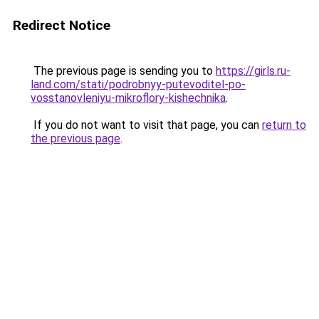
Redirect Notice
The previous page is sending you to
https://girls.ru-
land.com/stati/podrobnyy-putevoditel-po-
vosstanovleniyu-mikroflory-kishechnika
.
If you do not want to visit that page, you can
return to
the previous page
.