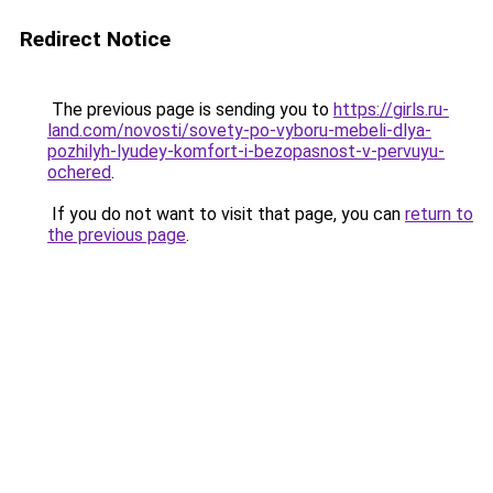
Redirect Notice
The previous page is sending you to
https://girls.ru-
land.com/novosti/sovety-po-vyboru-mebeli-dlya-
pozhilyh-lyudey-komfort-i-bezopasnost-v-pervuyu-
ochered
.
If you do not want to visit that page, you can
return to
the previous page
.