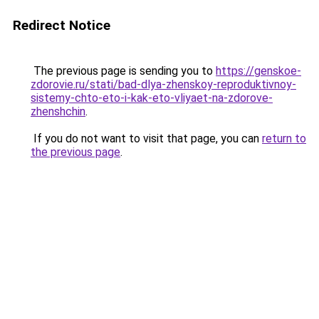
Redirect Notice
The previous page is sending you to
https://genskoe-
zdorovie.ru/stati/bad-dlya-zhenskoy-reproduktivnoy-
sistemy-chto-eto-i-kak-eto-vliyaet-na-zdorove-
zhenshchin
.
If you do not want to visit that page, you can
return to
the previous page
.