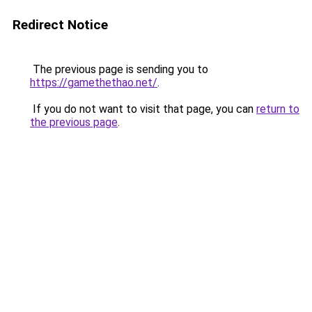
Redirect Notice
The previous page is sending you to
https://gamethethao.net/
.
If you do not want to visit that page, you can
return to
the previous page
.