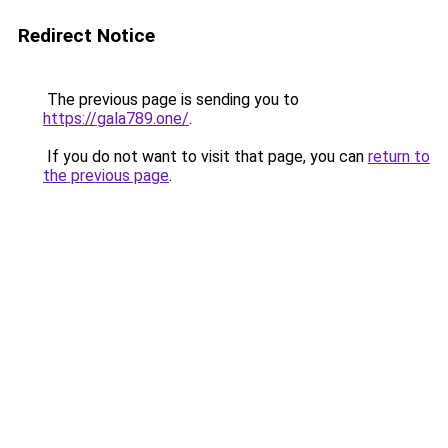
Redirect Notice
The previous page is sending you to
https://gala789.one/
.
If you do not want to visit that page, you can
return to
the previous page
.