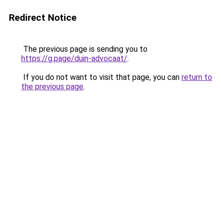
Redirect Notice
The previous page is sending you to
https://g.page/duin-advocaat/
.
If you do not want to visit that page, you can
return to
the previous page
.