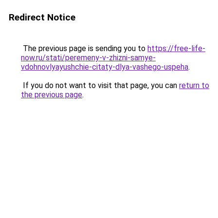
Redirect Notice
The previous page is sending you to
https://free-life-
now.ru/stati/peremeny-v-zhizni-samye-
vdohnovlyayushchie-citaty-dlya-vashego-uspeha
.
If you do not want to visit that page, you can
return to
the previous page
.