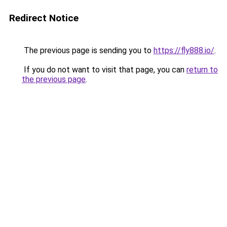
Redirect Notice
The previous page is sending you to
https://fly888.io/
.
If you do not want to visit that page, you can
return to
the previous page
.