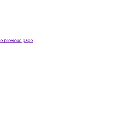
he previous page
.