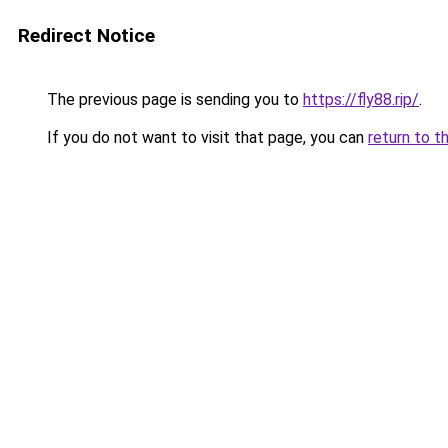
Redirect Notice
The previous page is sending you to
https://fly88.rip/
.
If you do not want to visit that page, you can
return to t