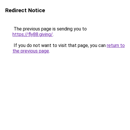
Redirect Notice
The previous page is sending you to
https://fly88.giving/
.
If you do not want to visit that page, you can
return to
the previous page
.