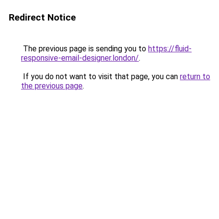
Redirect Notice
The previous page is sending you to
https://fluid-
responsive-email-designer.london/
.
If you do not want to visit that page, you can
return to
the previous page
.