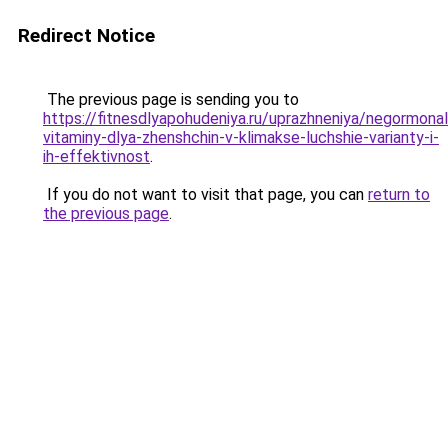
Redirect Notice
The previous page is sending you to
https://fitnesdlyapohudeniya.ru/uprazhneniya/negormona
vitaminy-dlya-zhenshchin-v-klimakse-luchshie-varianty-i-
ih-effektivnost
.
If you do not want to visit that page, you can
return to
the previous page
.