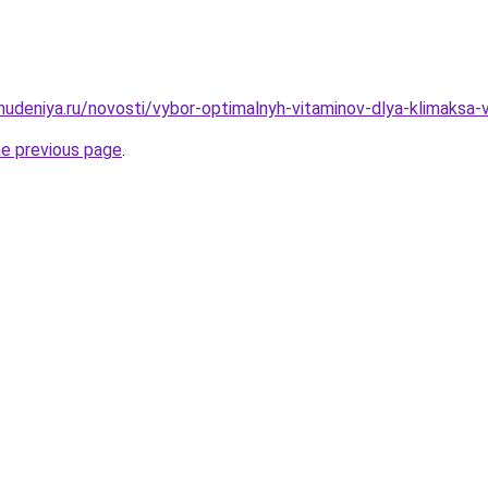
ohudeniya.ru/novosti/vybor-optimalnyh-vitaminov-dlya-klimaksa
he previous page
.