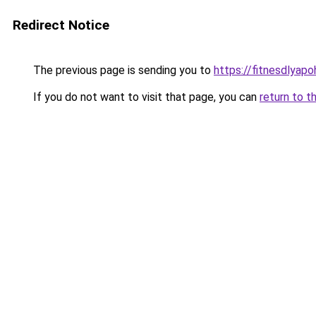
Redirect Notice
The previous page is sending you to
https://fitnesdlyap
If you do not want to visit that page, you can
return to t