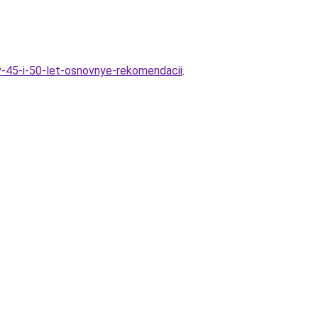
-v-45-i-50-let-osnovnye-rekomendacii
.