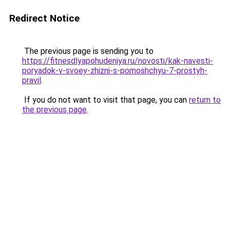
Redirect Notice
The previous page is sending you to
https://fitnesdlyapohudeniya.ru/novosti/kak-navesti-
poryadok-v-svoey-zhizni-s-pomoshchyu-7-prostyh-
pravil
.
If you do not want to visit that page, you can
return to
the previous page
.