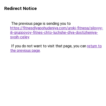
Redirect Notice
The previous page is sending you to
https://fitnesdlyapohudeniya.com/uroki-fitnesa/silovyy-
ili-gruppovoy-fitnes-chto-luchshe-dlya-dostizheniya-
svoih-celey
.
If you do not want to visit that page, you can
return to
the previous page
.