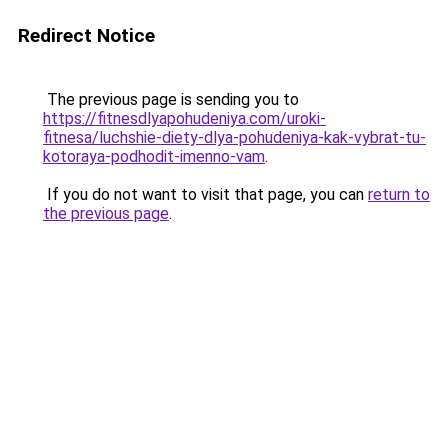
Redirect Notice
The previous page is sending you to
https://fitnesdlyapohudeniya.com/uroki-
fitnesa/luchshie-diety-dlya-pohudeniya-kak-vybrat-tu-
kotoraya-podhodit-imenno-vam
.
If you do not want to visit that page, you can
return to
the previous page
.