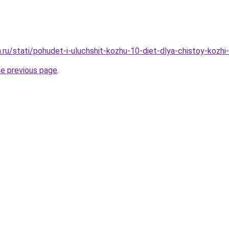
a.ru/stati/pohudet-i-uluchshit-kozhu-10-diet-dlya-chistoy-kozh
he previous page
.