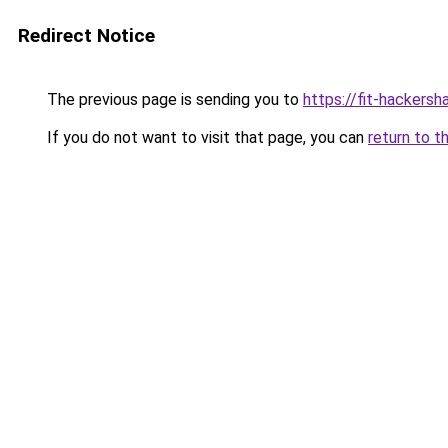
Redirect Notice
The previous page is sending you to
https://fit-hackersh
If you do not want to visit that page, you can
return to t