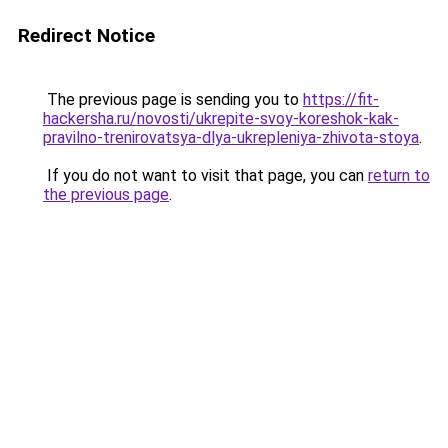
Redirect Notice
The previous page is sending you to
https://fit-
hackersha.ru/novosti/ukrepite-svoy-koreshok-kak-
pravilno-trenirovatsya-dlya-ukrepleniya-zhivota-stoya
.
If you do not want to visit that page, you can
return to
the previous page
.