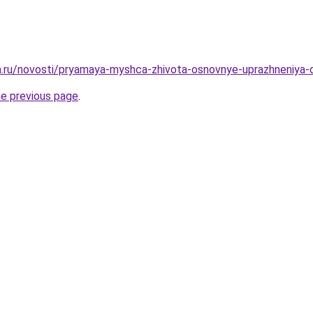
ha.ru/novosti/pryamaya-myshca-zhivota-osnovnye-uprazhneniya-d
he previous page
.