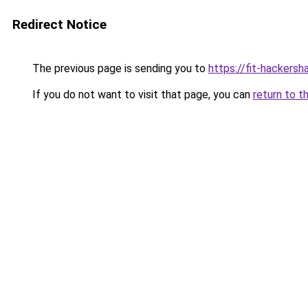
Redirect Notice
The previous page is sending you to
https://fit-hackers
If you do not want to visit that page, you can
return to t