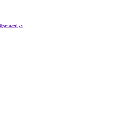
lya-razvitiya
.