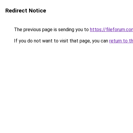
Redirect Notice
The previous page is sending you to
https://fileforum.c
If you do not want to visit that page, you can
return to t