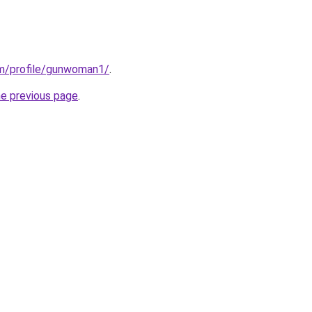
om/profile/gunwoman1/
.
he previous page
.