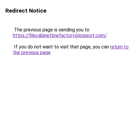
Redirect Notice
The previous page is sending you to
https://filecabinetlowfactory.blogspot.com/
.
If you do not want to visit that page, you can
return to
the previous page
.