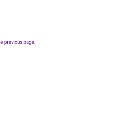
/
.
he previous page
.