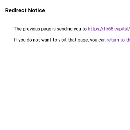
Redirect Notice
The previous page is sending you to
https://fb68.capital
If you do not want to visit that page, you can
return to t