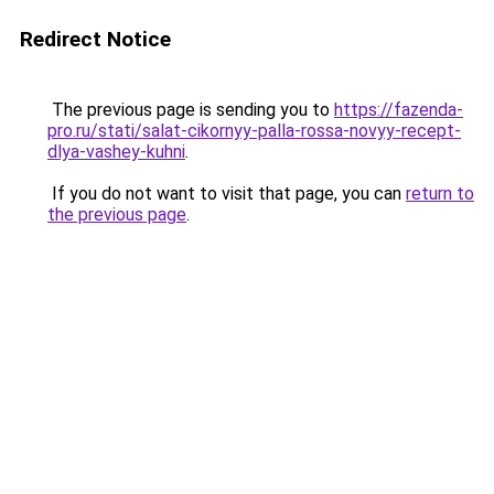
Redirect Notice
The previous page is sending you to
https://fazenda-
pro.ru/stati/salat-cikornyy-palla-rossa-novyy-recept-
dlya-vashey-kuhni
.
If you do not want to visit that page, you can
return to
the previous page
.