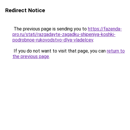
Redirect Notice
The previous page is sending you to
https://fazenda-
pro.ru/stati/razgadayte-zagadku-shipeniya-koshki-
podrobnoe-rukovodstvo-dlya-vladelcev
.
If you do not want to visit that page, you can
return to
the previous page
.