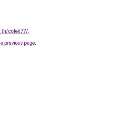
c.th/colek77/
.
he previous page
.