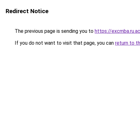
Redirect Notice
The previous page is sending you to
https://excmba.ru.a
If you do not want to visit that page, you can
return to t