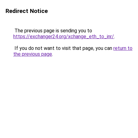
Redirect Notice
The previous page is sending you to
https://exchanger24.org/xchange_eth_to_inr/
.
If you do not want to visit that page, you can
return to
the previous page
.