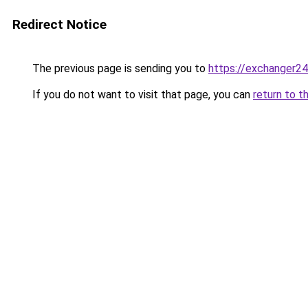
Redirect Notice
The previous page is sending you to
https://exchanger2
If you do not want to visit that page, you can
return to t