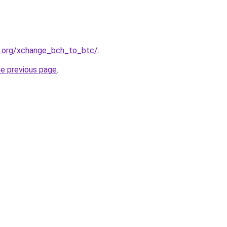
4.org/xchange_bch_to_btc/
.
he previous page
.