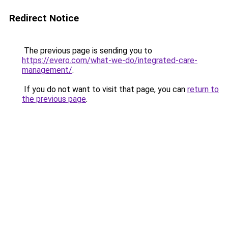
Redirect Notice
The previous page is sending you to
https://evero.com/what-we-do/integrated-care-
management/
.
If you do not want to visit that page, you can
return to
the previous page
.