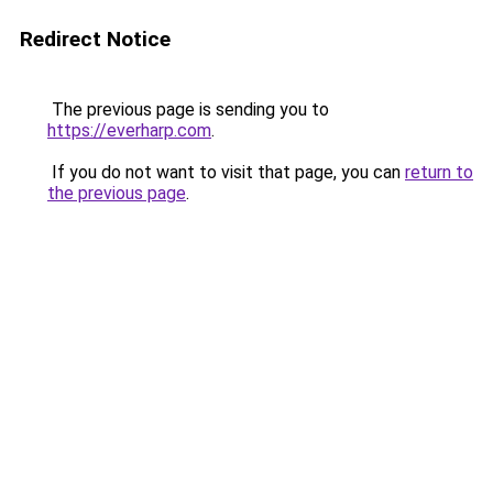
Redirect Notice
The previous page is sending you to
https://everharp.com
.
If you do not want to visit that page, you can
return to
the previous page
.