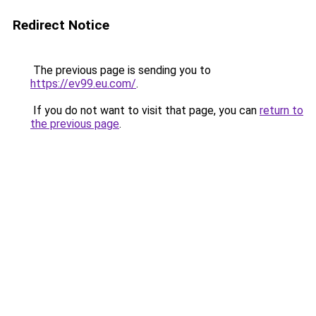
Redirect Notice
The previous page is sending you to
https://ev99.eu.com/
.
If you do not want to visit that page, you can
return to
the previous page
.