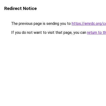
Redirect Notice
The previous page is sending you to
https://emrdc.org/c
If you do not want to visit that page, you can
return to t