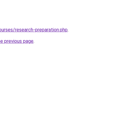
ourses/research-preparation.php
.
he previous page
.