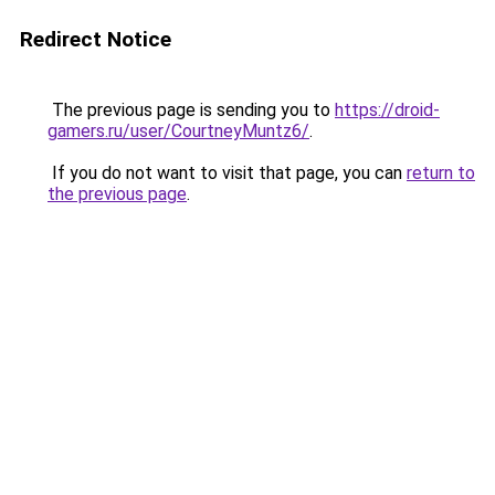
Redirect Notice
The previous page is sending you to
https://droid-
gamers.ru/user/CourtneyMuntz6/
.
If you do not want to visit that page, you can
return to
the previous page
.