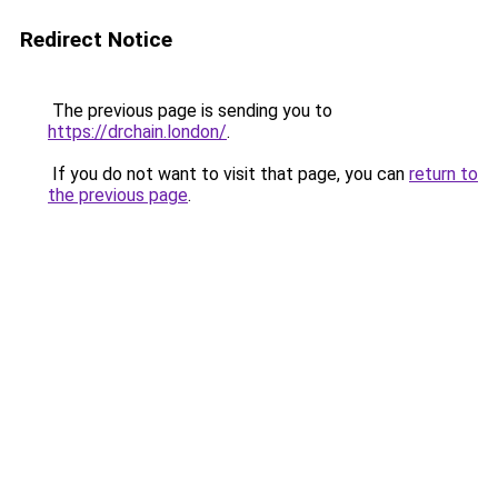
Redirect Notice
The previous page is sending you to
https://drchain.london/
.
If you do not want to visit that page, you can
return to
the previous page
.