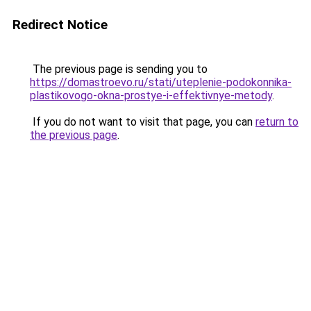
Redirect Notice
The previous page is sending you to
https://domastroevo.ru/stati/uteplenie-podokonnika-
plastikovogo-okna-prostye-i-effektivnye-metody
.
If you do not want to visit that page, you can
return to
the previous page
.